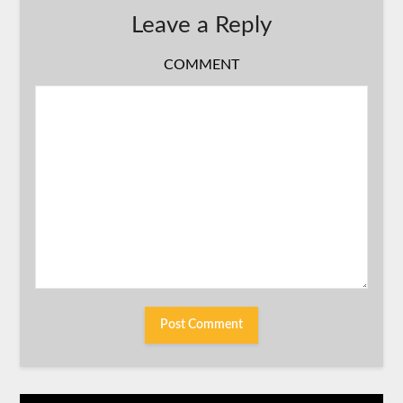
Leave a Reply
COMMENT