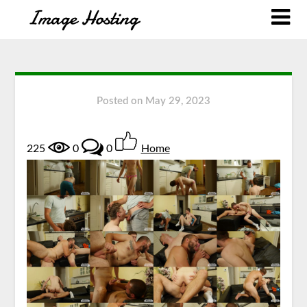
Posted on
May 29, 2023
225
0
0
Home