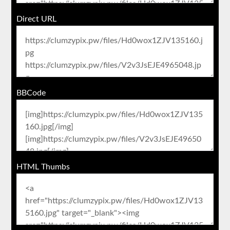
Direct URL
BBCode
HTML Thumbs