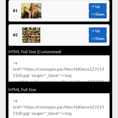
Up
#1
Down
Up
#2
Down
HTML Full Size (Customized)
HTML Full Size