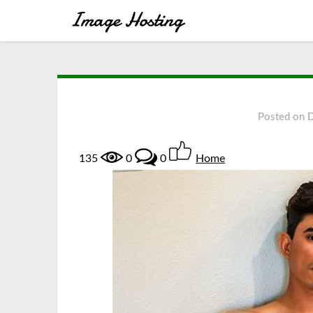
Posted on
135
0
0
Home