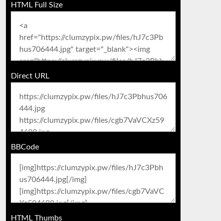
HTML Full Size
Direct URL
BBCode
HTML Thumbs