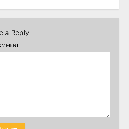
e a Reply
OMMENT