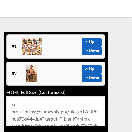
Up
#1
Down
Up
#2
Down
HTML Full Size (Customized)