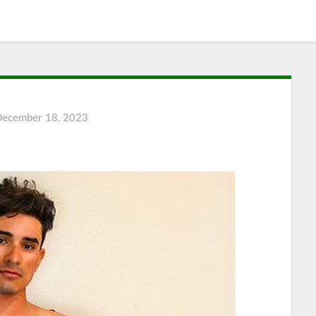
December 18, 2023