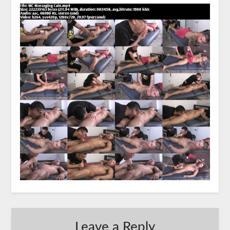
Leave a Reply