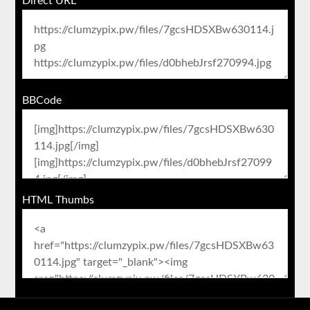
Direct URL
BBCode
HTML Thumbs