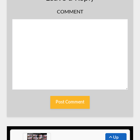
COMMENT
Up