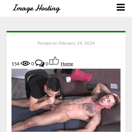
Posted on
February 24, 2024
154
0
0
Home