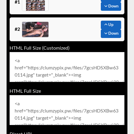
#1
Down
Up
#2
Down
HTML Full Size (Customized)
HTML Full Size