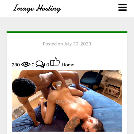
Posted on
July 30, 2023
280
0
0
Home