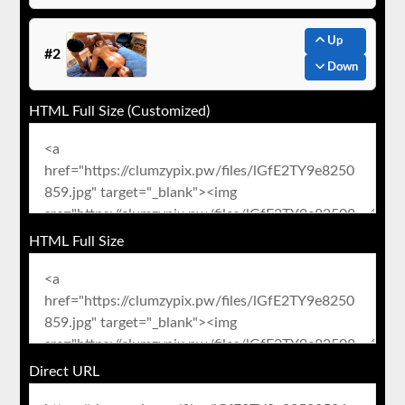
Up
#2
Down
HTML Full Size (Customized)
HTML Full Size
Direct URL