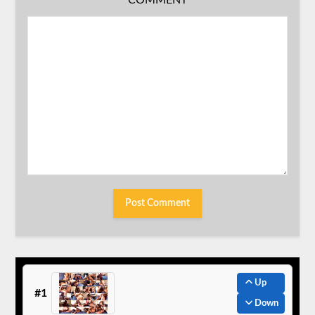
COMMENT
Up
#1
Down