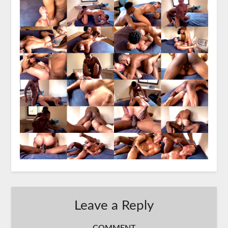
Leave a Reply