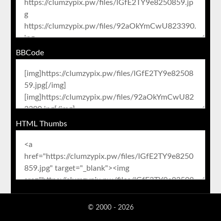
BBCode
HTML Thumbs
© 2000 - 2026