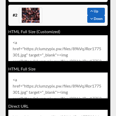
Up
#2
Down
HTML Full Size (Customized)
HTML Full Size
Direct URL