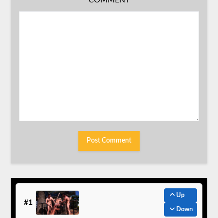
COMMENT
Up
#1
Down