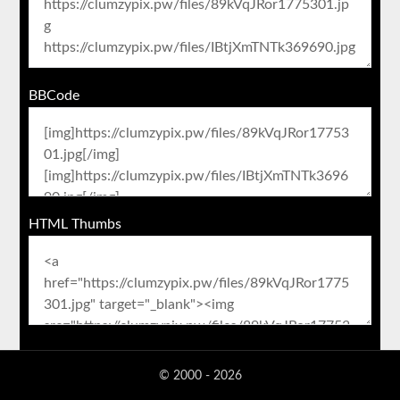
BBCode
HTML Thumbs
© 2000 - 2026