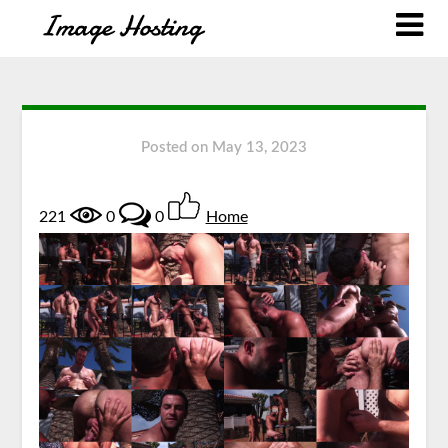
Posted on
May 13, 2023
221
0
0
Home