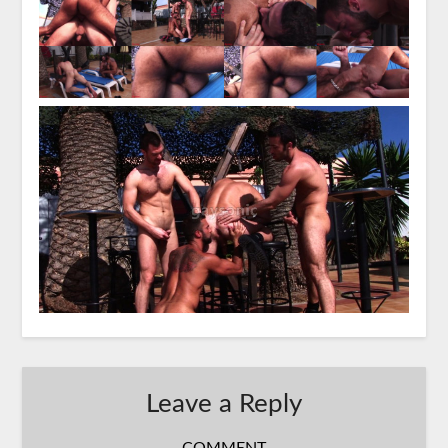
Leave a Reply