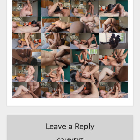
Leave a Reply