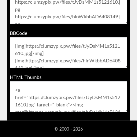
BBCode
HTML Thumbs
© 2000 - 2026