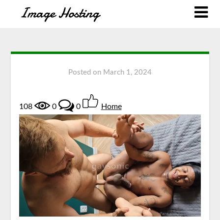
Posted on
March 1, 2024
108
0
0
Home