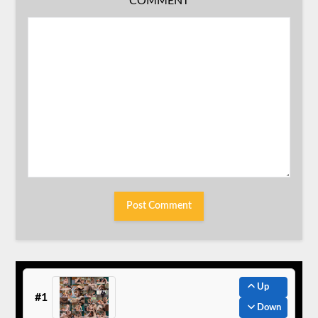
COMMENT
Up
#1
Down