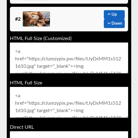
Up
#2
Down
HTML Full Size (Customized)
HTML Full Size
Direct URL