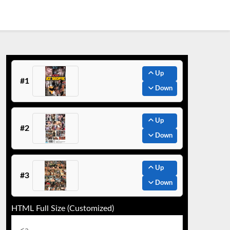
Up
#1
Down
Up
#2
Down
Up
#3
Down
HTML Full Size (Customized)