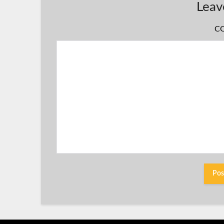
Leav
C