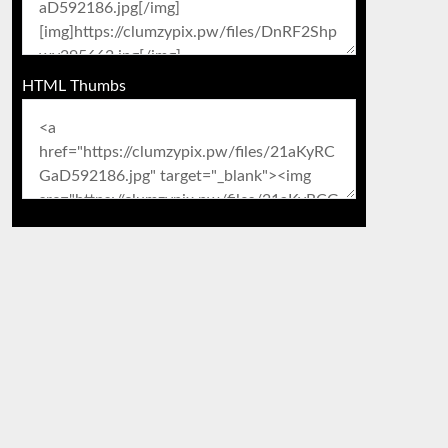
HTML Thumbs