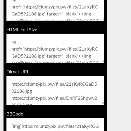
HTML Full Size
Direct URL
BBCode