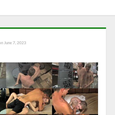
 on
June 7, 2023