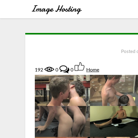
Posted
192
0
0
Home