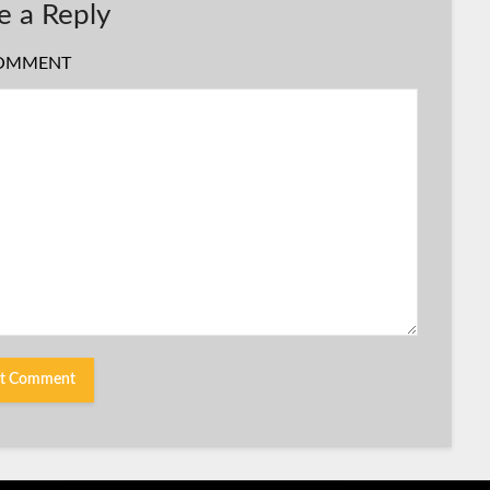
e a Reply
OMMENT