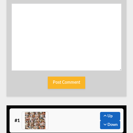
Up
#1
Down