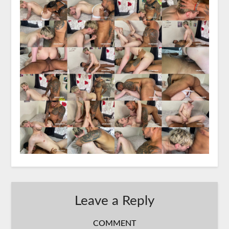
Leave a Reply
COMMENT