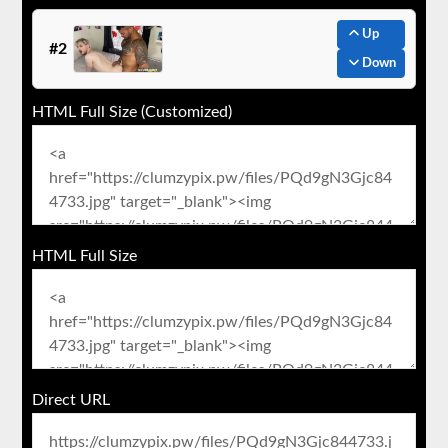
Up
#2
Down
HTML Full Size (Customized)
HTML Full Size
Direct URL