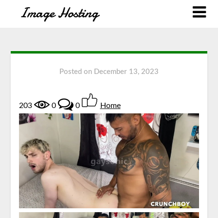
Posted on
December 13, 2023
203
0
0
Home