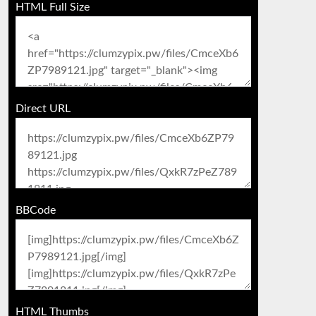
HTML Full Size
Direct URL
BBCode
HTML Thumbs