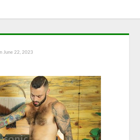
on
June 22, 2023