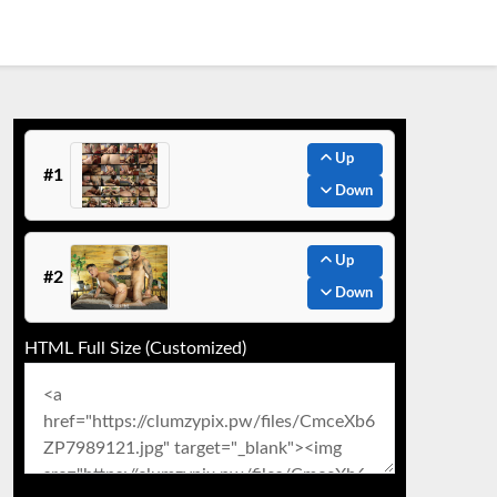
Up
#1
Down
Up
#2
Down
HTML Full Size (Customized)