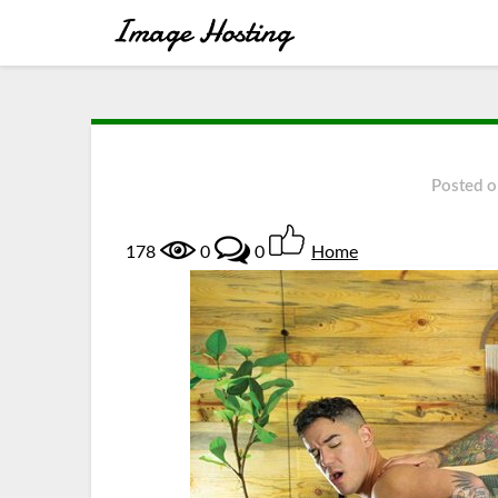
Posted 
178
0
0
Home