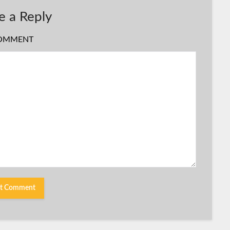
e a Reply
OMMENT