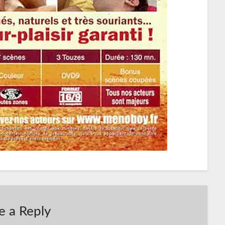
e a Reply