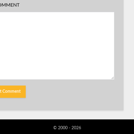
OMMENT
© 2000 - 2026