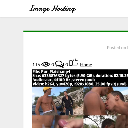
Posted on
116
0
0
Home