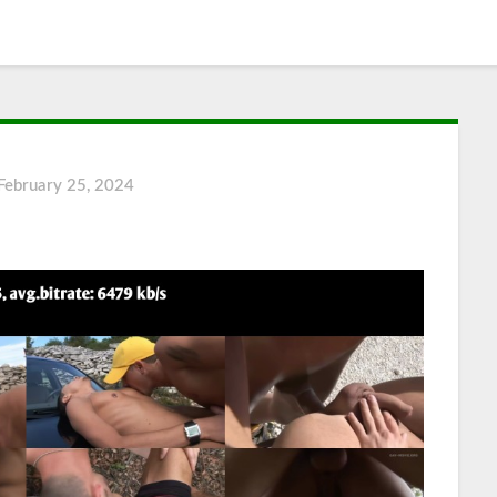
February 25, 2024