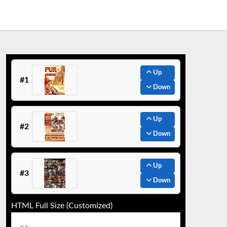
Up
#1
Down
Up
#2
Down
Up
#3
Down
HTML Full Size (Customized)