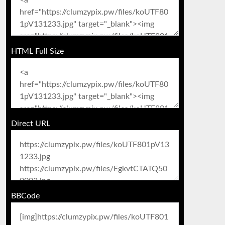
HTML Full Size
Direct URL
BBCode