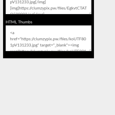
HTML Thumbs