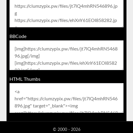
BBCode
HTML Thumbs
© 2000 - 2026