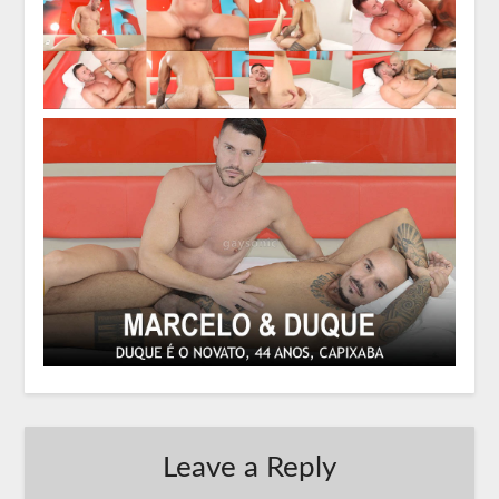
Leave a Reply