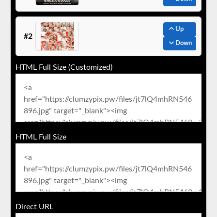
Up
#2
Down
HTML Full Size (Customized)
HTML Full Size
Direct URL