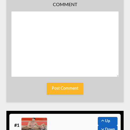
COMMENT
Up
#1
Down