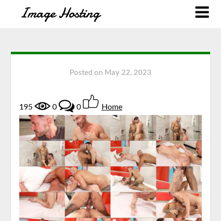
Posted on
May 22, 2023
195
0
0
Home