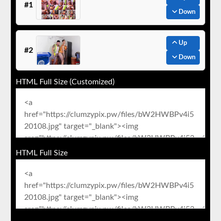
#1
Down
Up
#2
Down
HTML Full Size (Customized)
HTML Full Size