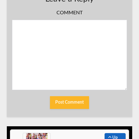
COMMENT
Up