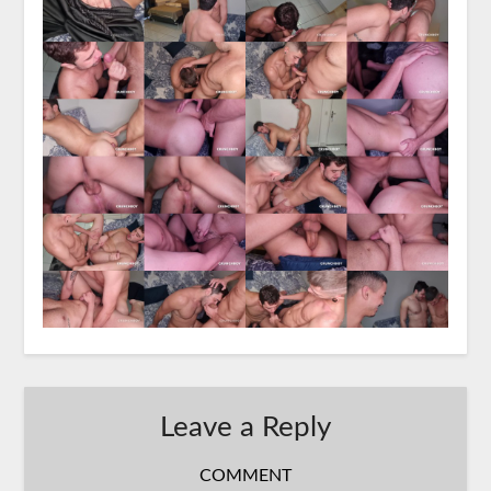
Leave a Reply
COMMENT