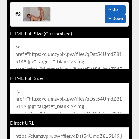
Up
#2
Down
HTML Full Size (Customized)
HTML Full Size
Direct URL