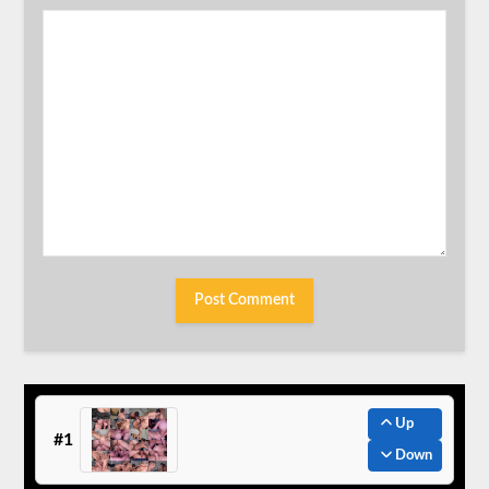
Up
#1
Down