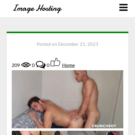
Posted on
December 21, 2023
209
0
0
Home