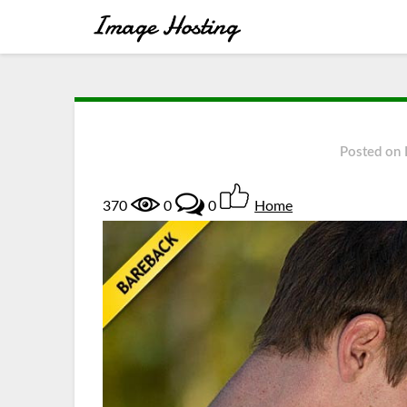
Posted on
370
0
0
Home