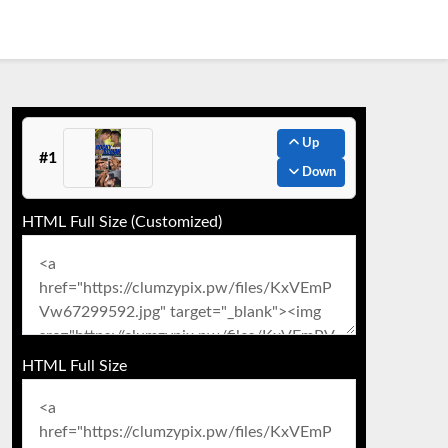
Up
#1
Down
HTML Full Size (Customized)
HTML Full Size