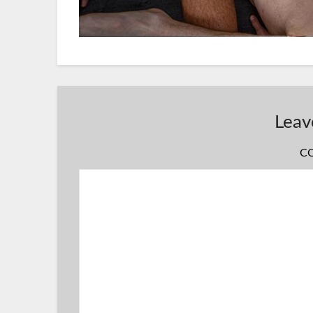
Leav
C