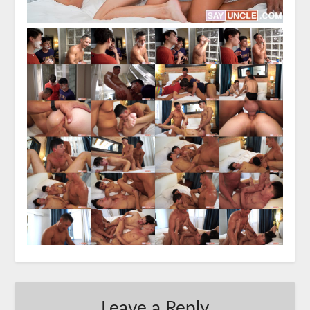
Leave a Reply