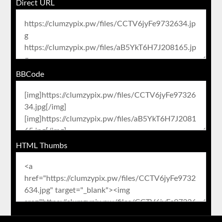
Direct URL
BBCode
HTML Thumbs