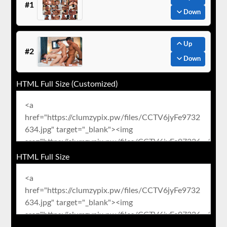
#1
Down
Up
#2
Down
HTML Full Size (Customized)
HTML Full Size