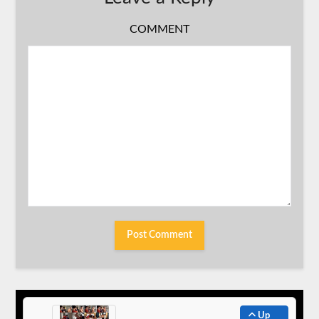
COMMENT
Up