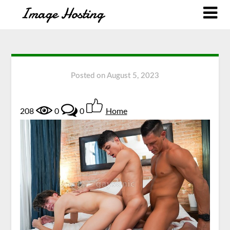
Posted on
August 5, 2023
208
0
0
Home