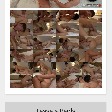
Leave a Reply