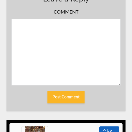
COMMENT
Up