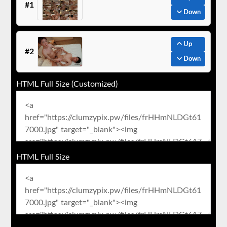
#1
Down
Up
#2
Down
HTML Full Size (Customized)
HTML Full Size