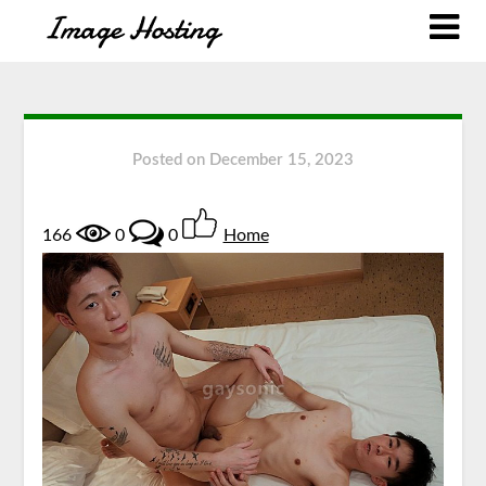
Posted on
December 15, 2023
166
0
0
Home