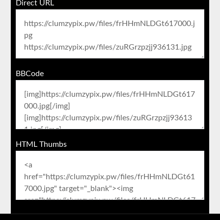
Direct URL
BBCode
HTML Thumbs