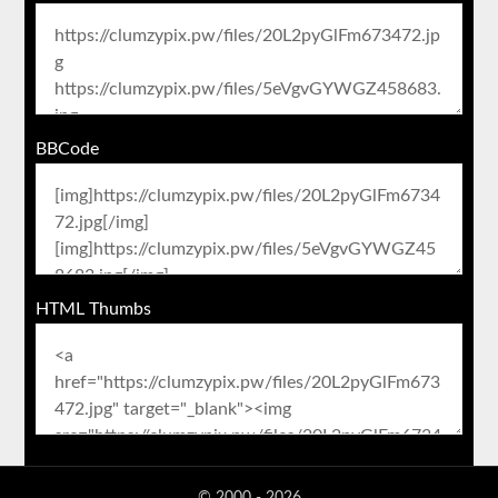
BBCode
HTML Thumbs