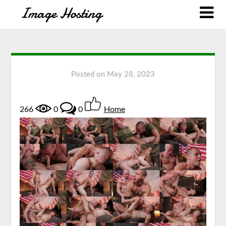
Posted on
May 28, 2023
266
0
0
Home