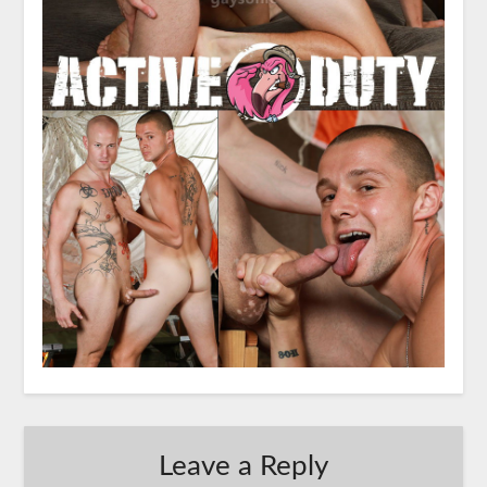
Leave a Reply