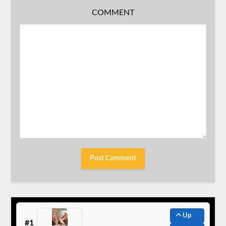
COMMENT
Up
#1