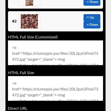
Down
Up
#2
Down
HTML Full Size (Customized)
HTML Full Size
Direct URL