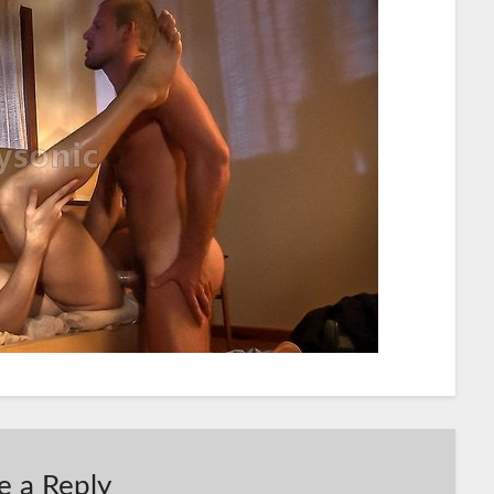
e a Reply