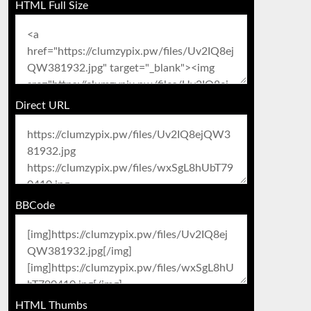
HTML Full Size
Direct URL
BBCode
HTML Thumbs