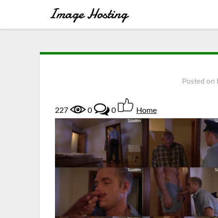
Posted on
227
0
0
Home