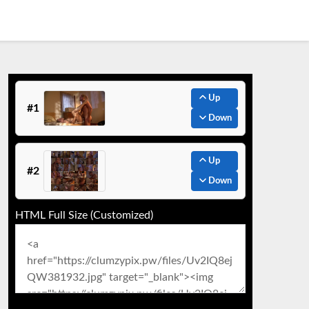
Up
#1
Down
Up
#2
Down
HTML Full Size (Customized)