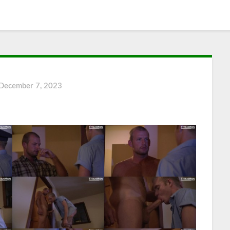
December 7, 2023