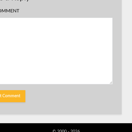
OMMENT
© 2000 - 2026