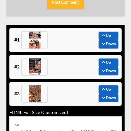
Up
#1
Down
Up
#2
Down
Up
#3
Down
HTML Full Size (Customized)