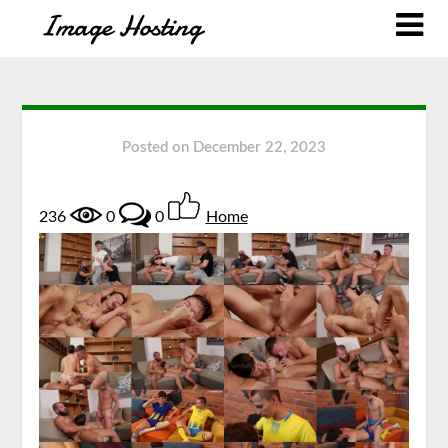
Posted on
December 22, 2023
236
0
0
Home