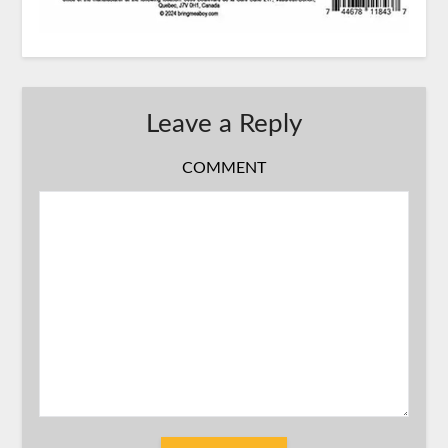
Leave a Reply
COMMENT