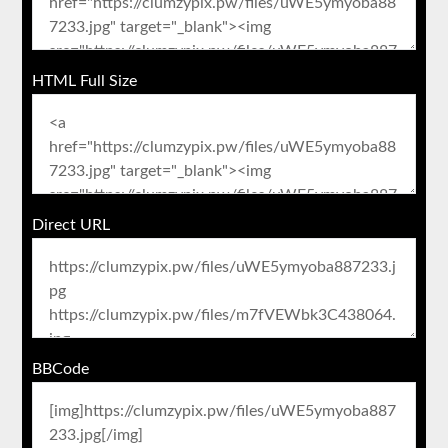
HTML Full Size
Direct URL
BBCode