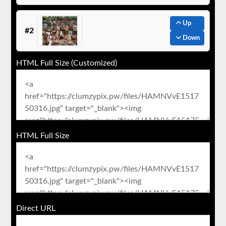
Up
#2
Down
HTML Full Size (Customized)
HTML Full Size
Direct URL