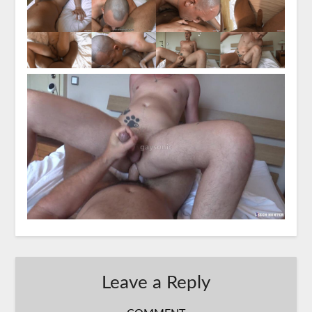
Leave a Reply