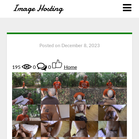
Posted on
December 8, 2023
195
0
0
Home