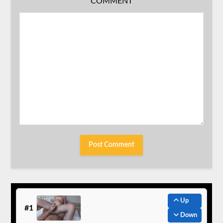
COMMENT
Up
#1
Down