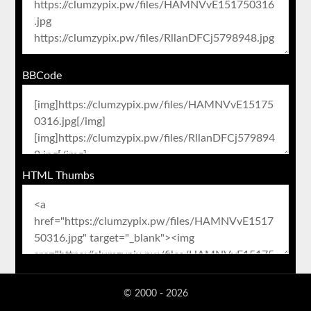
BBCode
HTML Thumbs
© 2000 - 2026