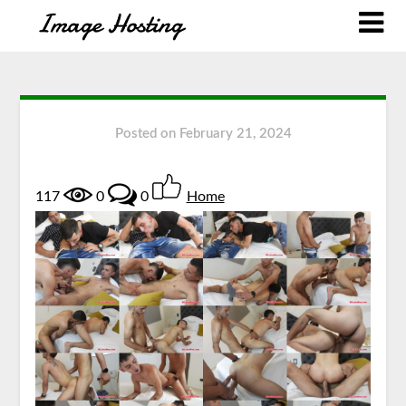
Posted on
February 21, 2024
117
0
0
Home