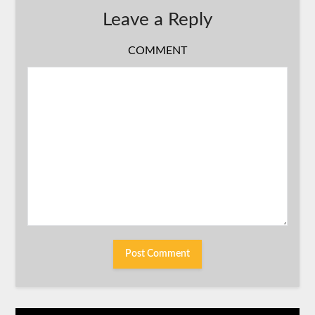
Leave a Reply
COMMENT