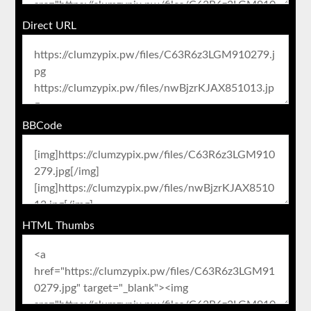
Direct URL
BBCode
HTML Thumbs