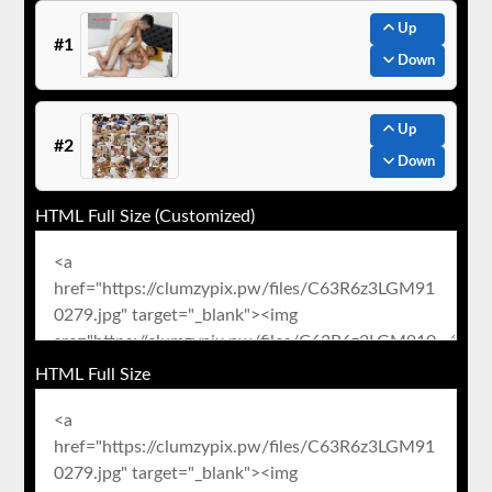
Up
#1
Down
Up
#2
Down
HTML Full Size (Customized)
HTML Full Size