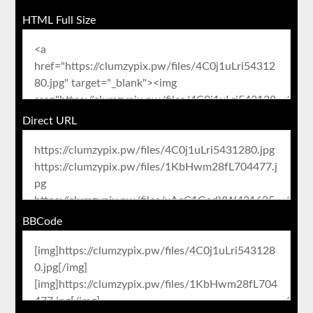
HTML Full Size
Direct URL
BBCode