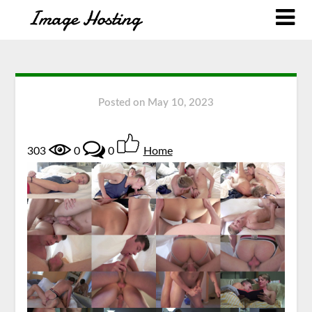
Posted on
May 10, 2023
303
0
0
Home