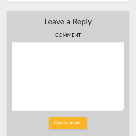
Leave a Reply
COMMENT