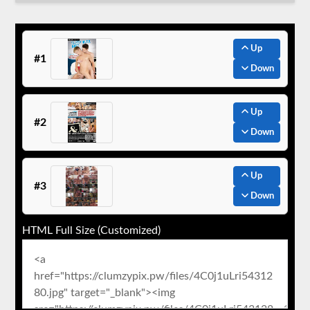
Up
#1
Down
Up
#2
Down
Up
#3
Down
HTML Full Size (Customized)