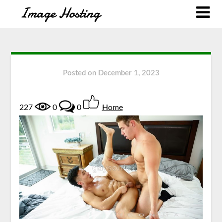
Posted on
December 1, 2023
227
0
0
Home