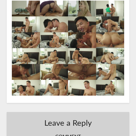
Leave a Reply