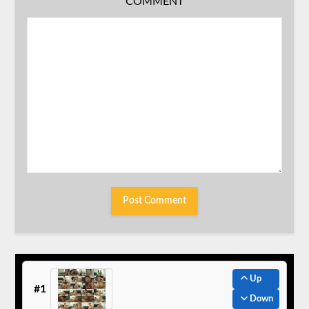
COMMENT
Up
#1
Down