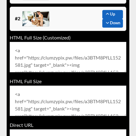
Up
#2
Down
HTML Full Size (Customized)
HTML Full Size
Direct URL