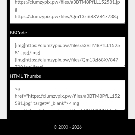
BBCode
HTML Thumbs
© 2000 - 2026