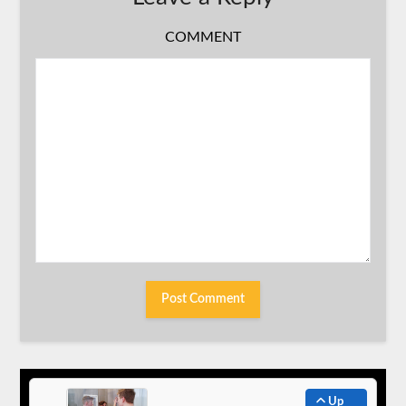
COMMENT
Up