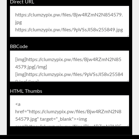
Direct URL
BBCode
HTML Thumbs