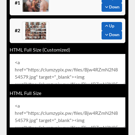
#1
Down
Up
#2
Down
HTML Full Size (Customized)
HTML Full Size