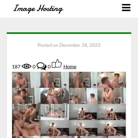
Posted on
December 28, 2023
187
0
0
Home