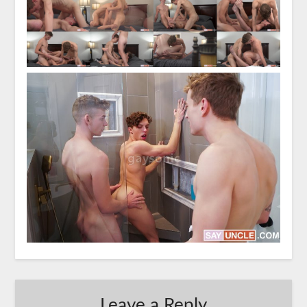
Leave a Reply