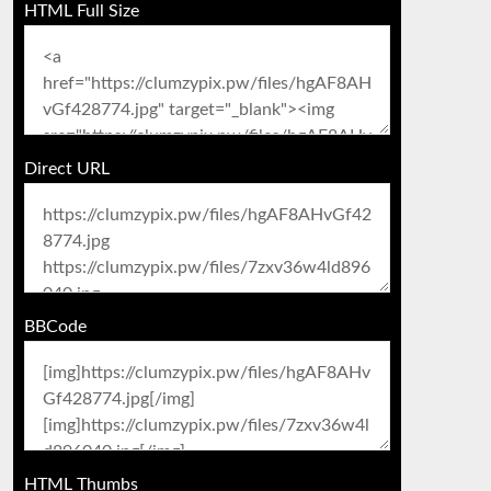
HTML Full Size
Direct URL
BBCode
HTML Thumbs