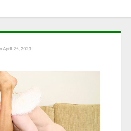
on
April 25, 2023