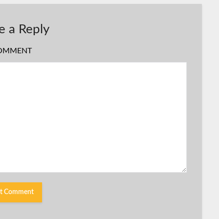
e a Reply
OMMENT