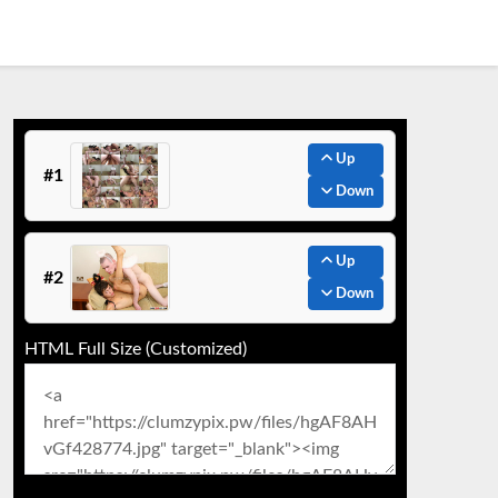
Up
#1
Down
Up
#2
Down
HTML Full Size (Customized)