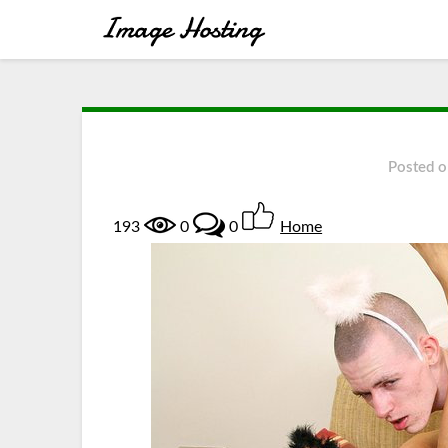
Posted 
193
0
0
Home