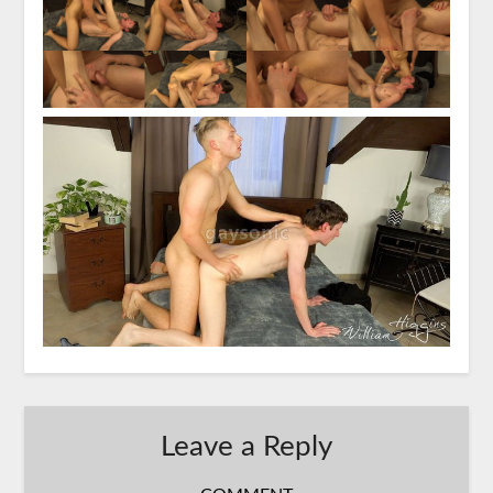
Leave a Reply