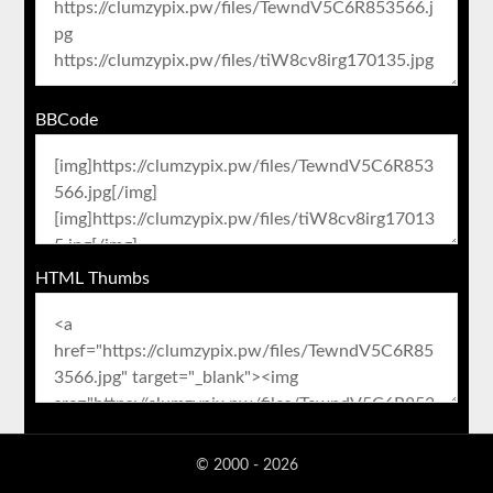
BBCode
HTML Thumbs
© 2000 - 2026