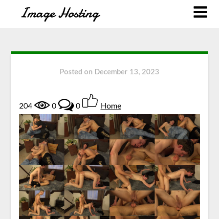
Posted on
December 13, 2023
204
0
0
Home