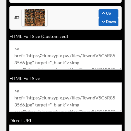
Up
#2
Down
HTML Full Size (Customized)
HTML Full Size
Direct URL