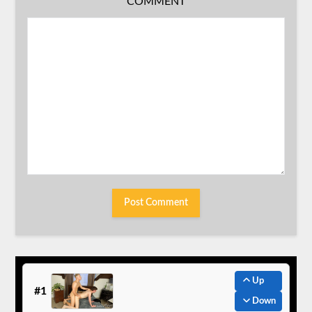
COMMENT
Up
#1
Down