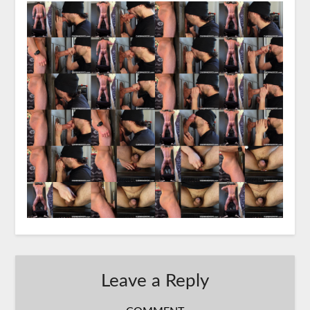
Leave a Reply