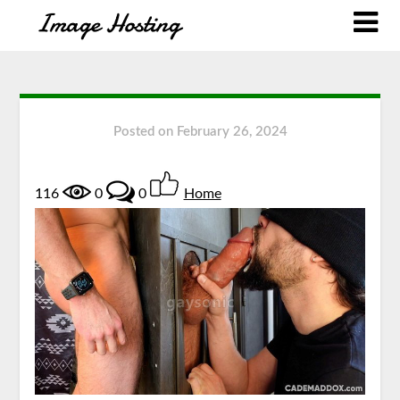
Posted on
February 26, 2024
116
0
0
Home