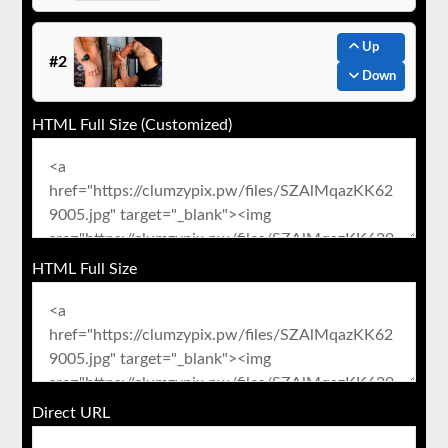
Up
#2
Down
HTML Full Size (Customized)
HTML Full Size
Direct URL