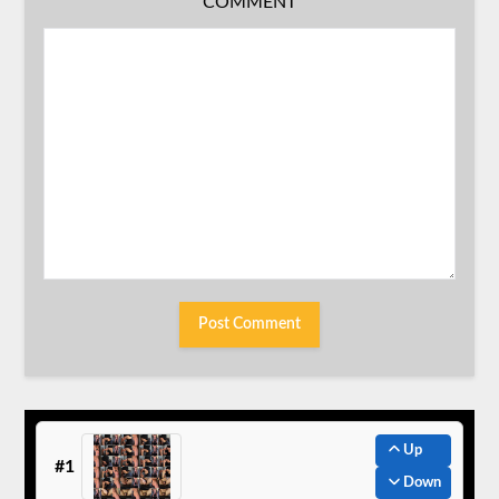
COMMENT
Up
#1
Down