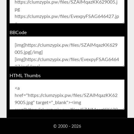
BBCode
HTML Thumbs
© 2000 - 2026