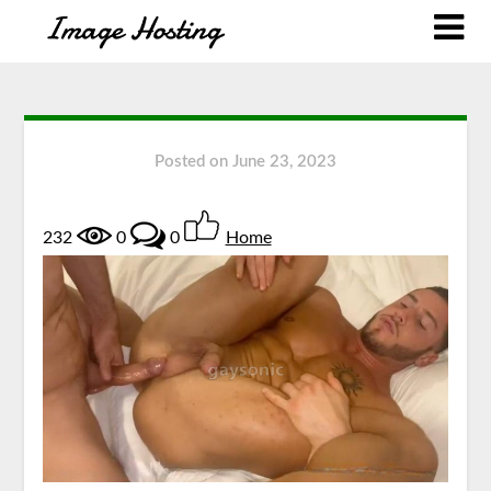
Posted on
June 23, 2023
232
0
0
Home