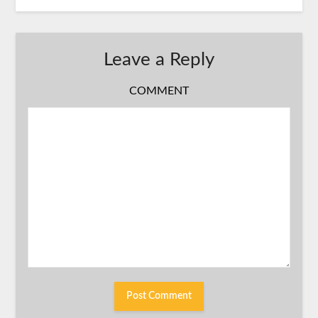
Leave a Reply
COMMENT