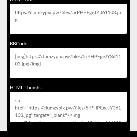
BBCode
HTML Thumbs