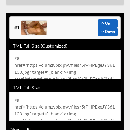
Up
#1
Down
HTML Full Size (Customized)
HTML Full Size
Direct URL