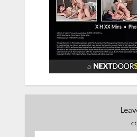
Leav
C