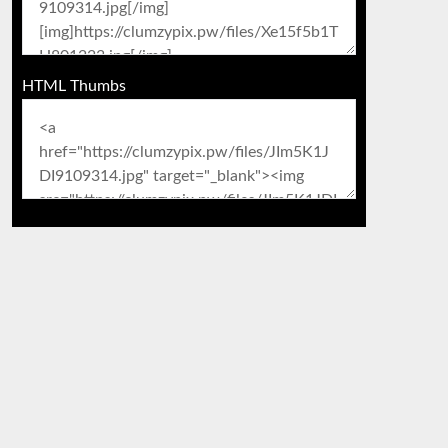
HTML Thumbs