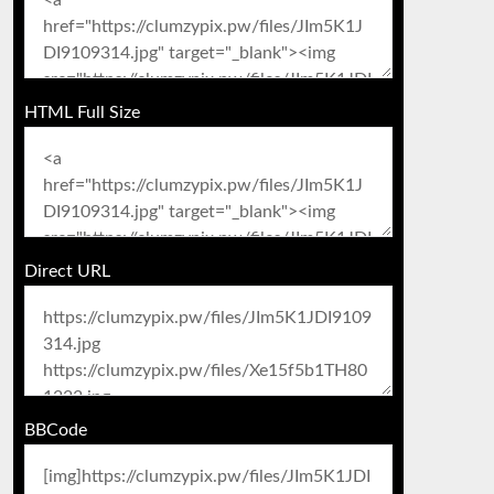
HTML Full Size
Direct URL
BBCode