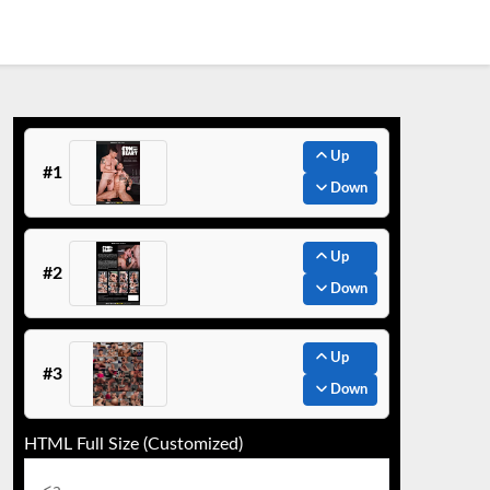
Up
#1
Down
Up
#2
Down
Up
#3
Down
HTML Full Size (Customized)