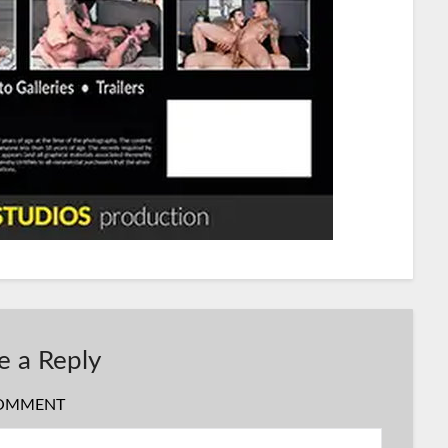
e a Reply
OMMENT