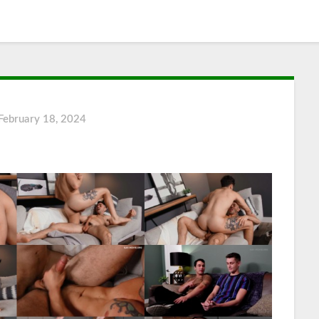
February 18, 2024