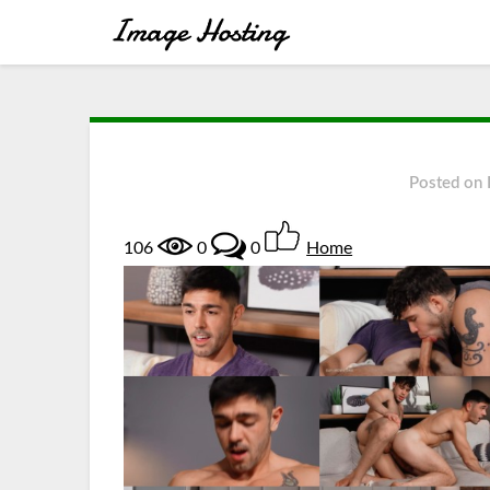
Posted on
106
0
0
Home