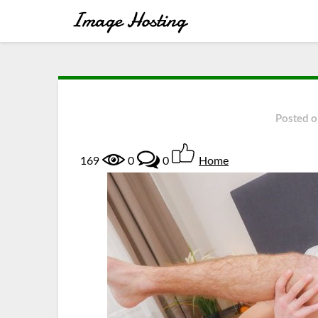
Posted 
169
0
0
Home