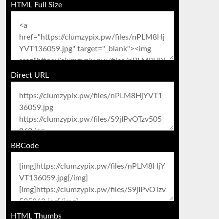
HTML Full Size
Direct URL
BBCode
HTML Thumbs