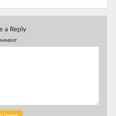
e a Reply
OMMENT