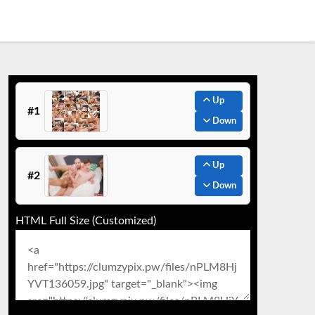
Up
#1
Down
Up
#2
Down
HTML Full Size (Customized)