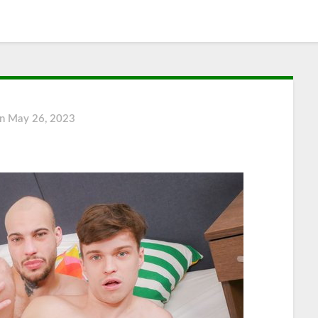
on
May 26, 2023