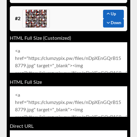
Up
#2
Down
HTML Full Size (Customized)
HTML Full Size
Direct URL