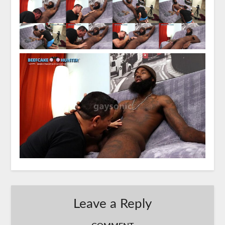
Leave a Reply