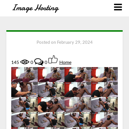
Posted on
February 29, 2024
145
0
0
Home