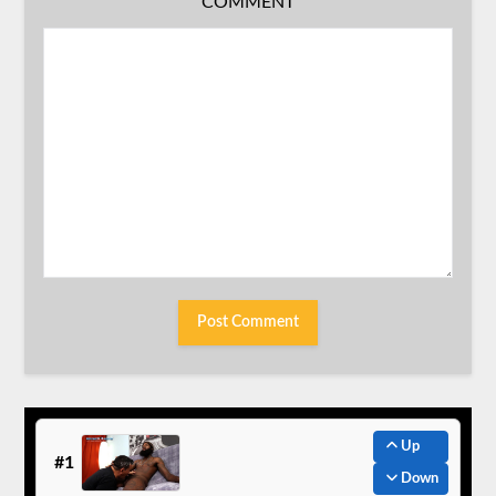
COMMENT
Up
#1
Down