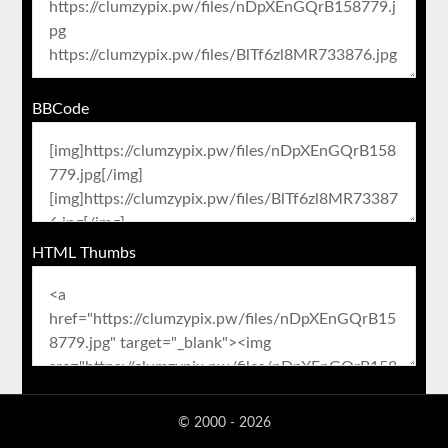
BBCode
HTML Thumbs
© 2000 - 2026