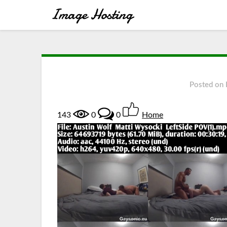
Posted on
143
0
0
Home