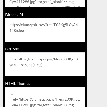
Direct URL
BBCode
HTML Thumbs