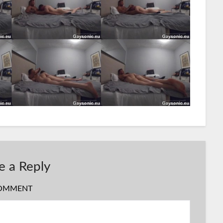
e a Reply
OMMENT