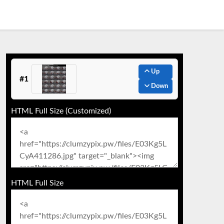
Up
#1
Down
HTML Full Size (Customized)
HTML Full Size