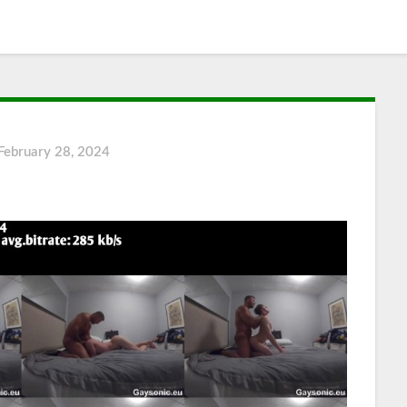
February 28, 2024