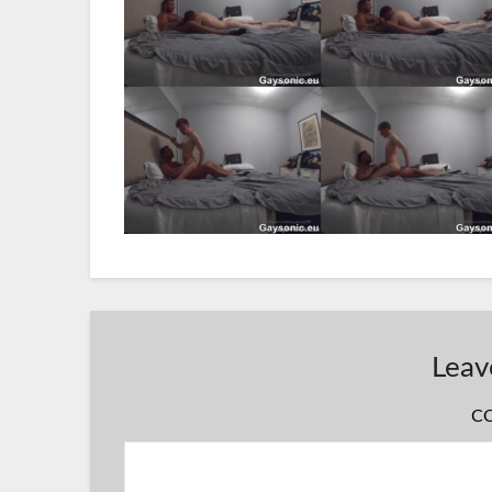
Leav
C