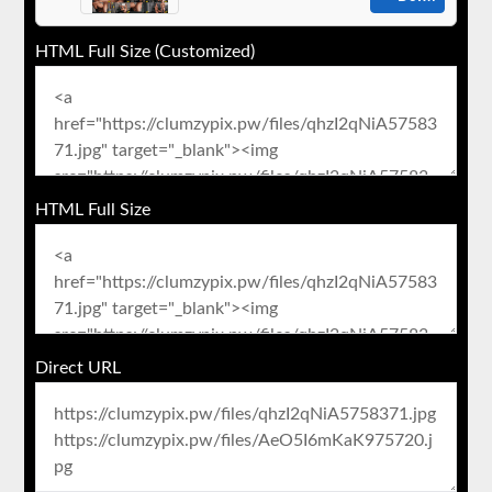
HTML Full Size (Customized)
HTML Full Size
Direct URL