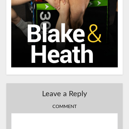
Leave a Reply
COMMENT