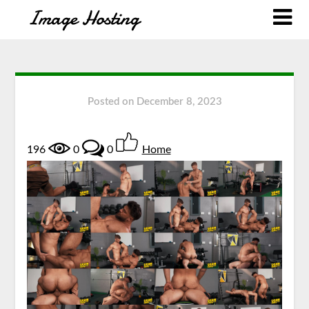
Posted on
December 8, 2023
196
0
0
Home