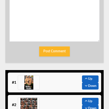
Up
#1
Down
Up
#2
Down