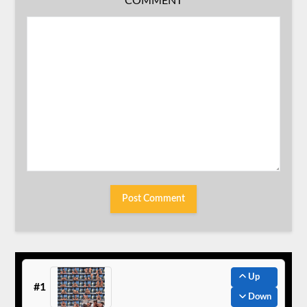
COMMENT
Up
#1
Down