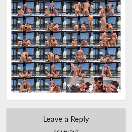
Leave a Reply