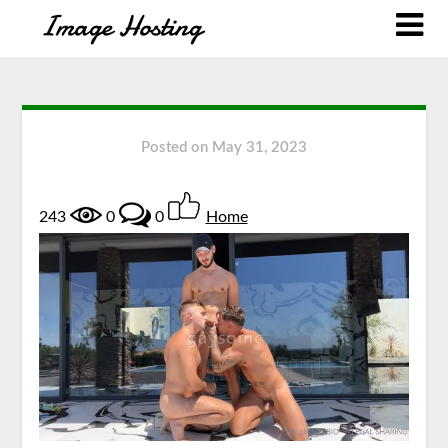
Posted on
May 31, 2023
243
0
0
Home