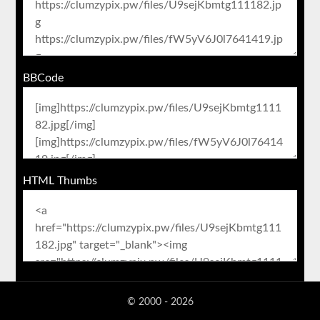
BBCode
HTML Thumbs
© 2000 - 2026