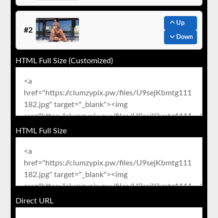
Up
#2
Down
HTML Full Size (Customized)
HTML Full Size
Direct URL