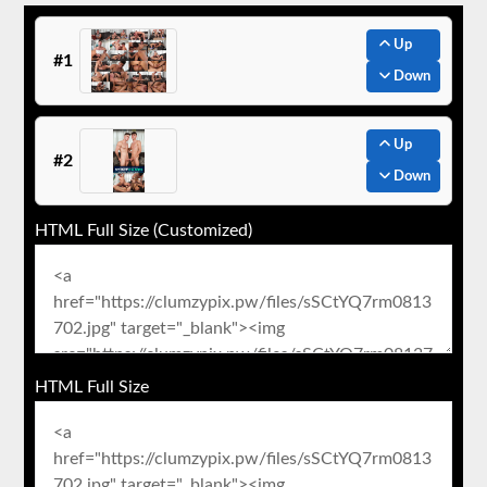
Up
#1
Down
Up
#2
Down
HTML Full Size (Customized)
HTML Full Size