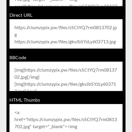
Direct URL
BBCode
HTML Thumbs