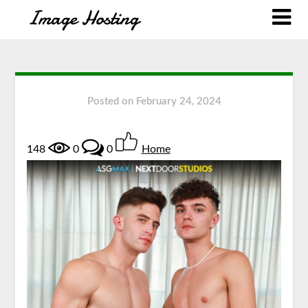
Posted on
February 24, 2024
148
0
0
Home