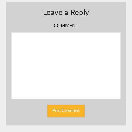
Leave a Reply
COMMENT