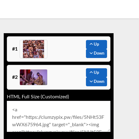
Up
#1
Down
Up
#2
Down
HTML Full Size (Customized)