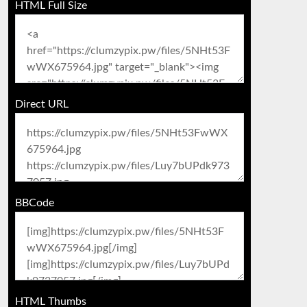
HTML Full Size
Direct URL
BBCode
HTML Thumbs