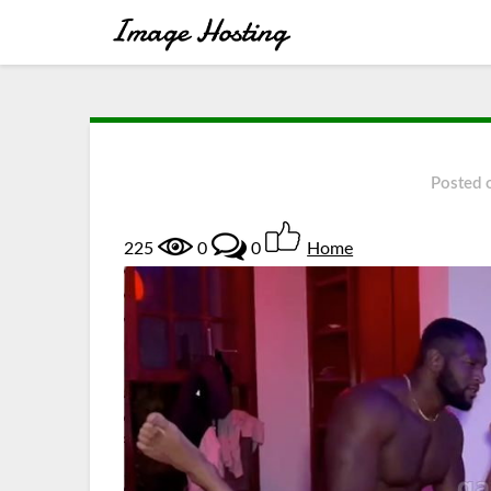
Posted
225
0
0
Home