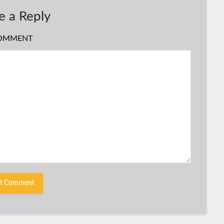
e a Reply
OMMENT