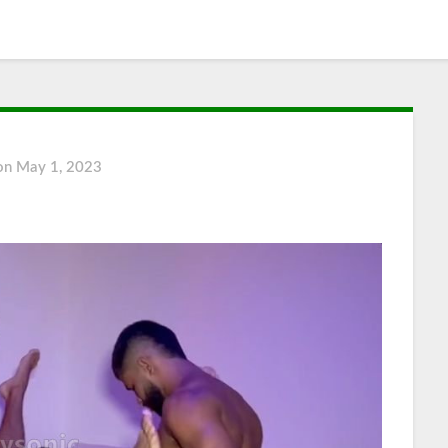
 on
May 1, 2023