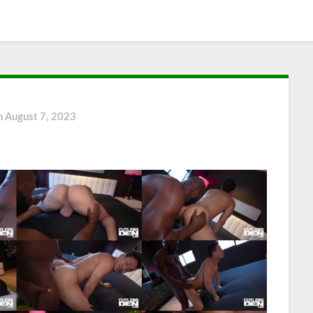
n
August 7, 2023