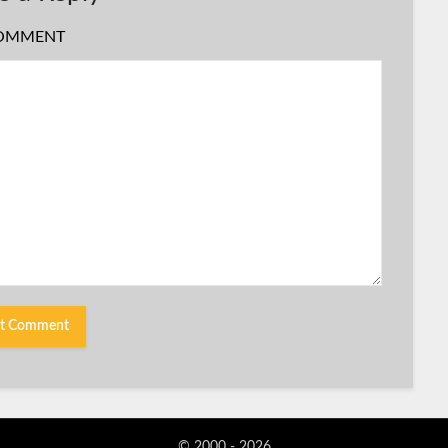
OMMENT
© 2000 - 2026