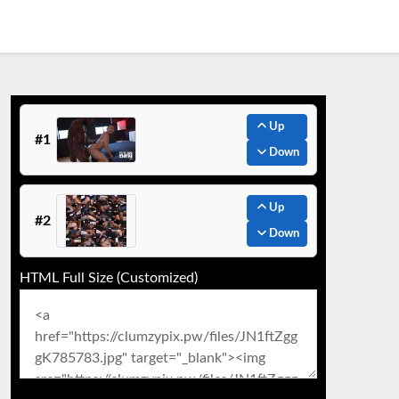
Up
#1
Down
Up
#2
Down
HTML Full Size (Customized)