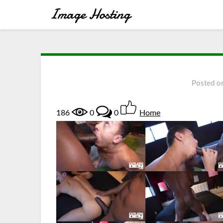
Posted o
186
0
0
Home