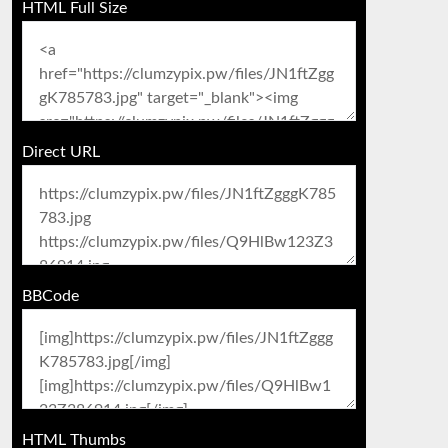
HTML Full Size
Direct URL
BBCode
HTML Thumbs