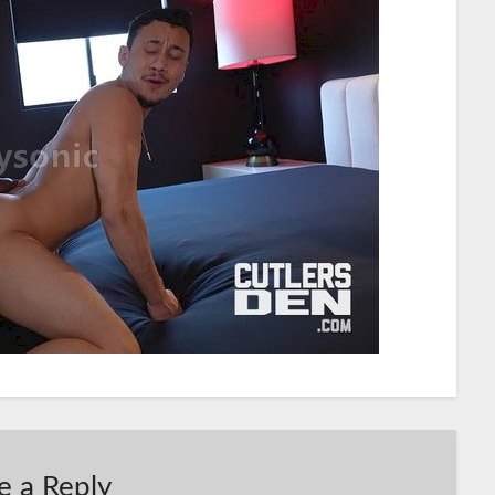
e a Reply