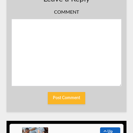
COMMENT
Up