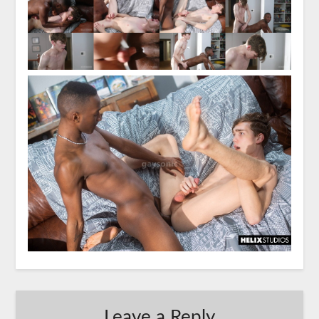
Leave a Reply