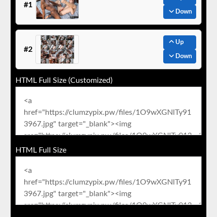
#1
Down
Up
#2
Down
HTML Full Size (Customized)
HTML Full Size