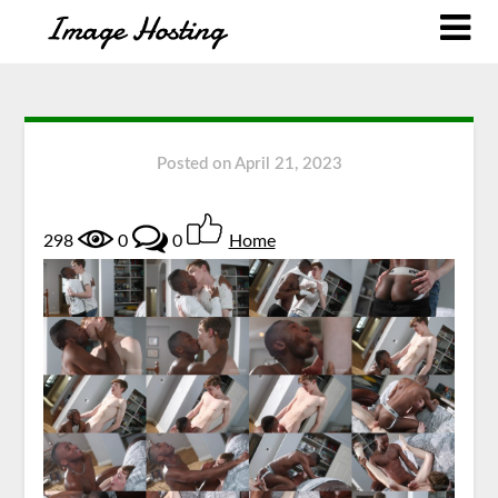
Posted on
April 21, 2023
298
0
0
Home