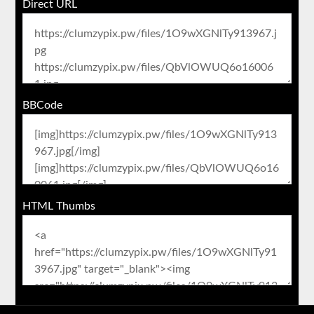
Direct URL
BBCode
HTML Thumbs