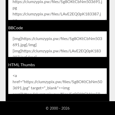
BBCode
HTML Thumbs
© 2000 - 2026