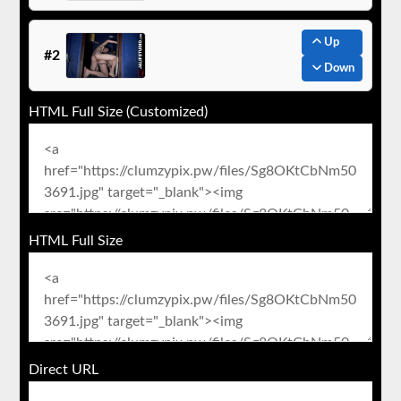
Up
#2
Down
HTML Full Size (Customized)
HTML Full Size
Direct URL