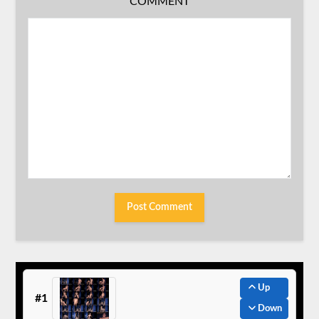
COMMENT
Up
#1
Down