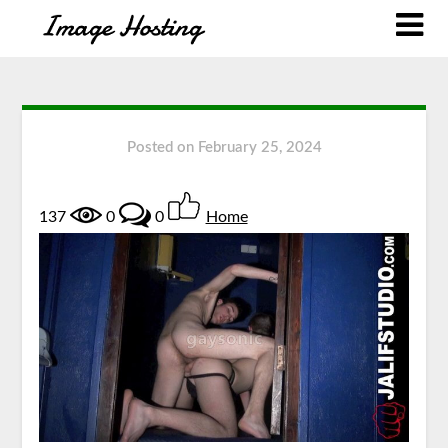
Posted on
February 25, 2024
137
0
0
Home