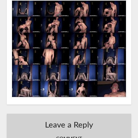
Leave a Reply