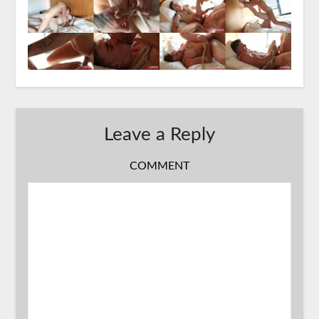
Leave a Reply
COMMENT