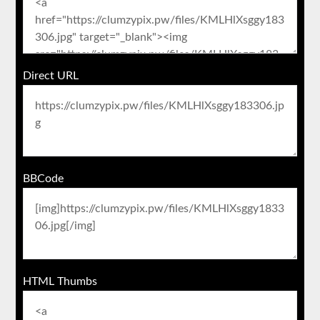
Direct URL
BBCode
HTML Thumbs