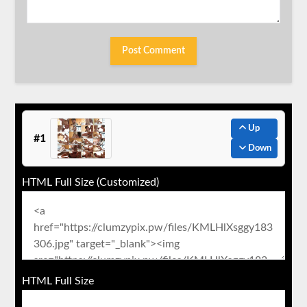
Up
#1
Down
HTML Full Size (Customized)
HTML Full Size