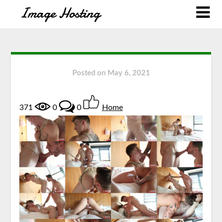
Posted on
May 6, 2021
371
0
0
Home