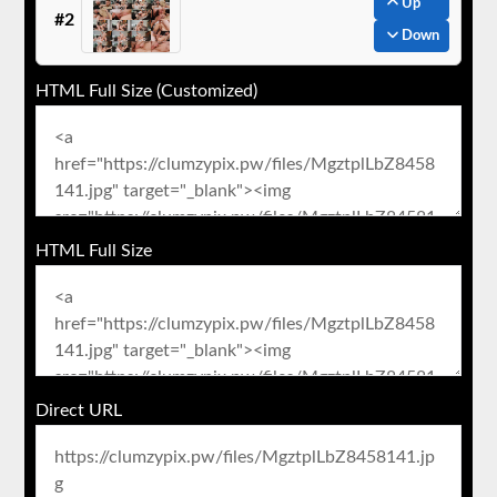
Up
#2
Down
HTML Full Size (Customized)
HTML Full Size
Direct URL