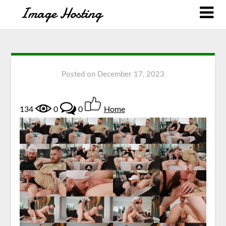
Posted on
December 17, 2023
134
0
0
Home