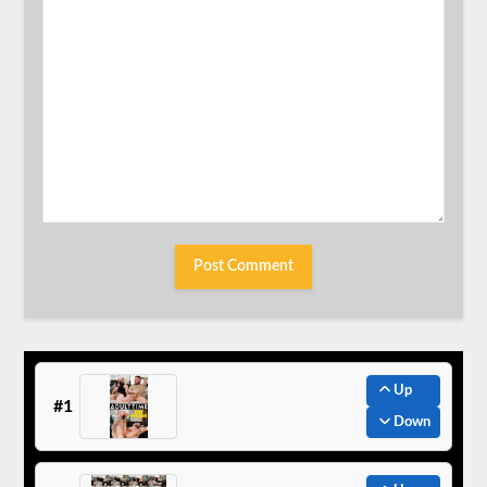
Up
#1
Down