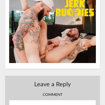
Leave a Reply
COMMENT