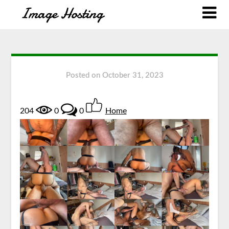
Posted on
October 31, 2023
204
0
0
Home