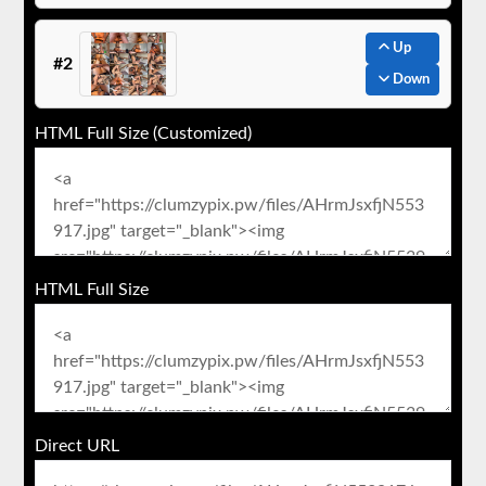
Up
#2
Down
HTML Full Size (Customized)
HTML Full Size
Direct URL