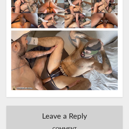
Leave a Reply