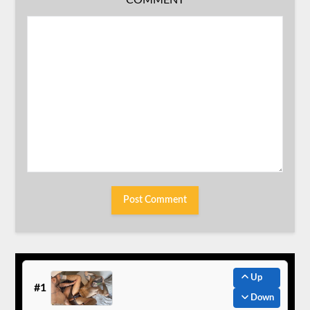
COMMENT
Up
#1
Down