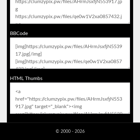
BBCode
HTML Thumbs
© 2000 - 2026