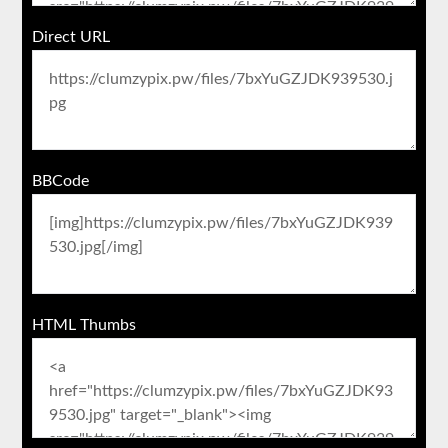
Direct URL
BBCode
HTML Thumbs