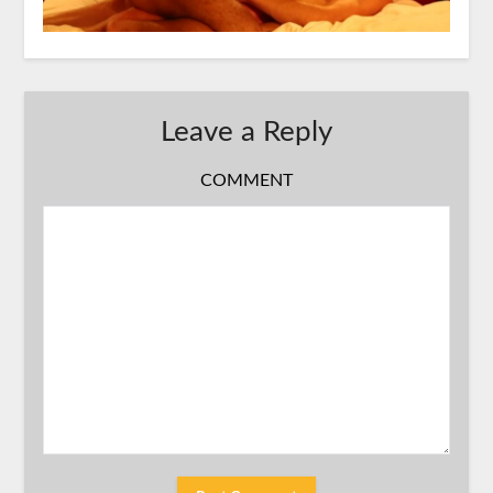
Leave a Reply
COMMENT