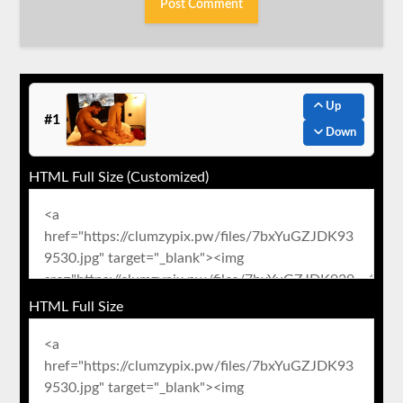
Up
#1
Down
HTML Full Size (Customized)
HTML Full Size