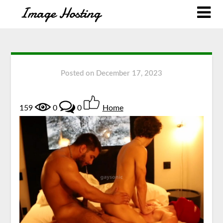
Posted on
December 17, 2023
159
0
0
Home