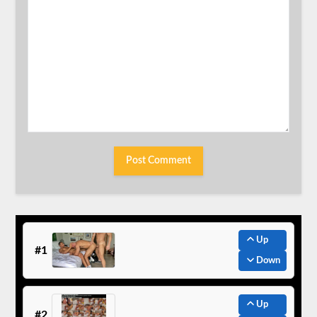
Up
#1
Down
Up
#2