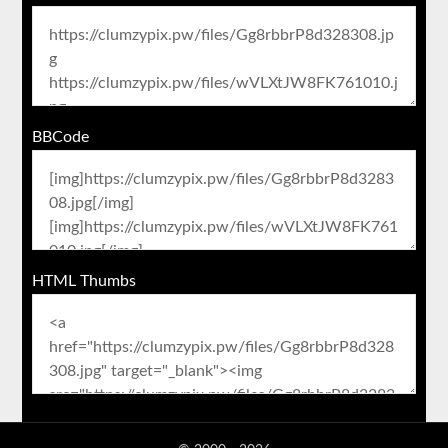
BBCode
HTML Thumbs