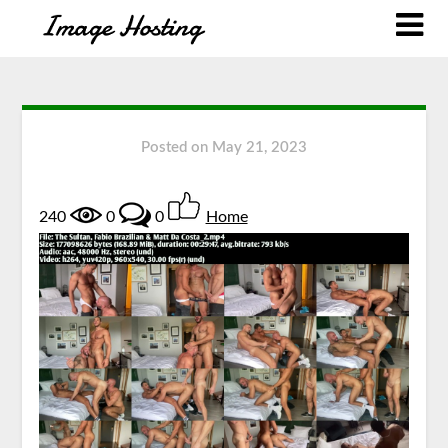
Posted on
May 21, 2023
240
0
0
Home