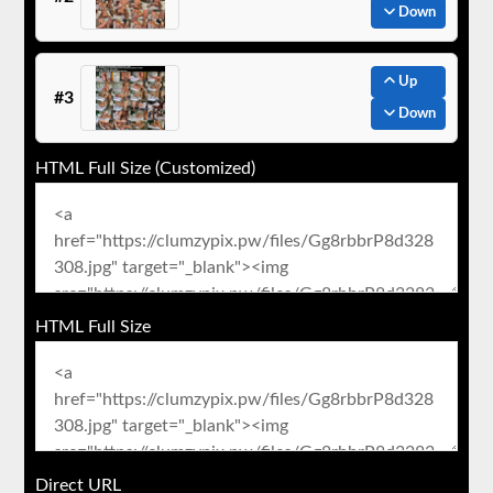
Down
Up
#3
Down
HTML Full Size (Customized)
HTML Full Size
Direct URL