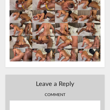
Leave a Reply
COMMENT