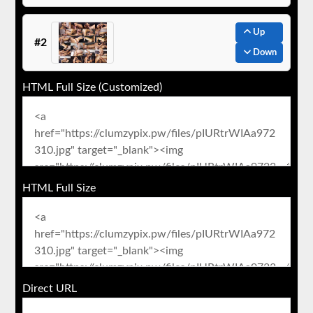
Up
#2
Down
HTML Full Size (Customized)
HTML Full Size
Direct URL