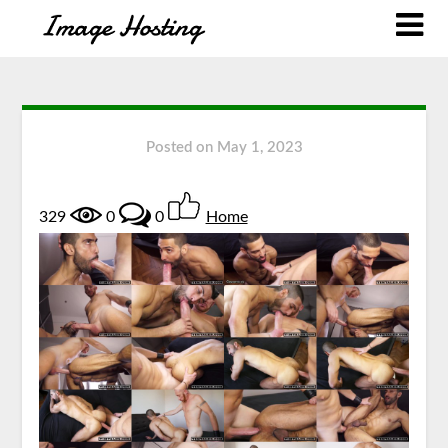
Posted on
May 1, 2023
329
0
0
Home