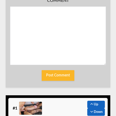
COMMENT
Up
#1
Down