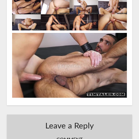
Leave a Reply