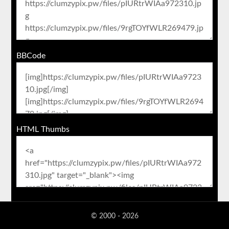
BBCode
HTML Thumbs
© 2000 - 2026