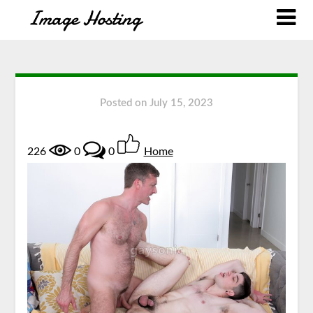
Posted on
July 15, 2023
226
0
0
Home