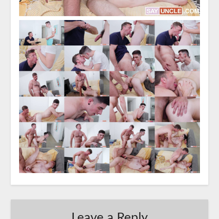
Leave a Reply