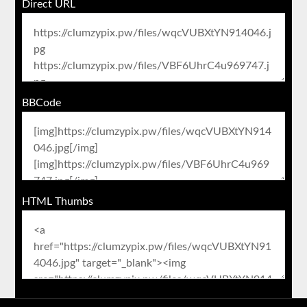
Direct URL
BBCode
HTML Thumbs