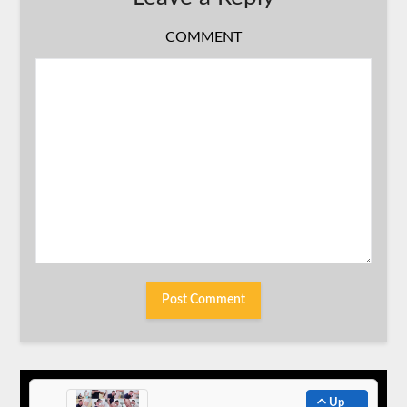
COMMENT
Up