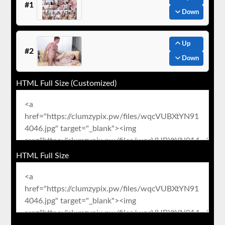
#1
Down
Up
#2
Down
HTML Full Size (Customized)
HTML Full Size