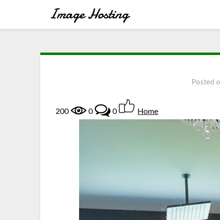
Posted 
200
0
0
Home