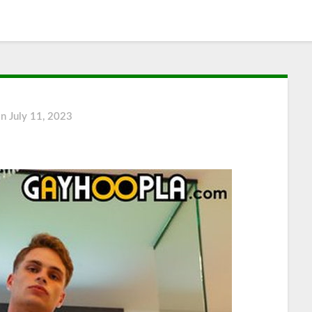
on
July 11, 2023