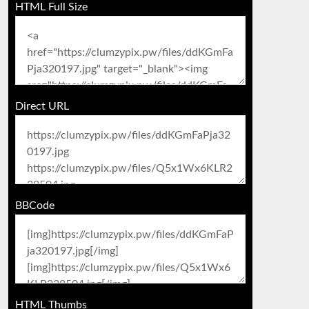
HTML Full Size
Direct URL
BBCode
HTML Thumbs