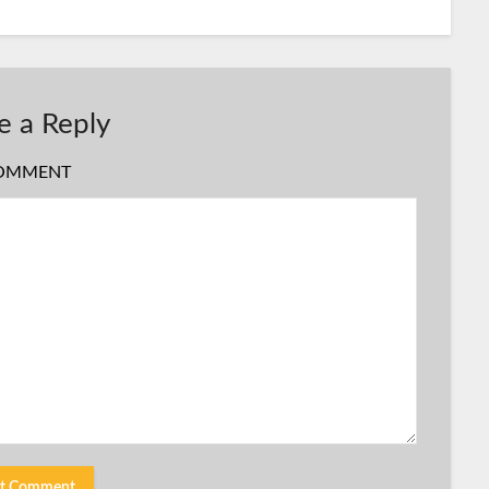
e a Reply
OMMENT