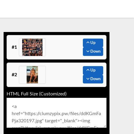
Up
#1
Down
Up
#2
Down
HTML Full Size (Customized)