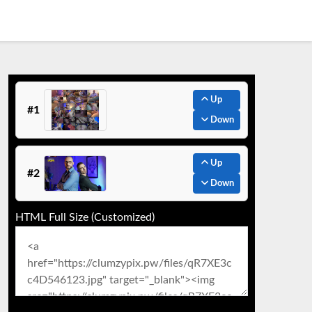
Up
#1
Down
Up
#2
Down
HTML Full Size (Customized)