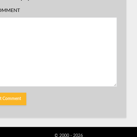
OMMENT
© 2000 - 2026