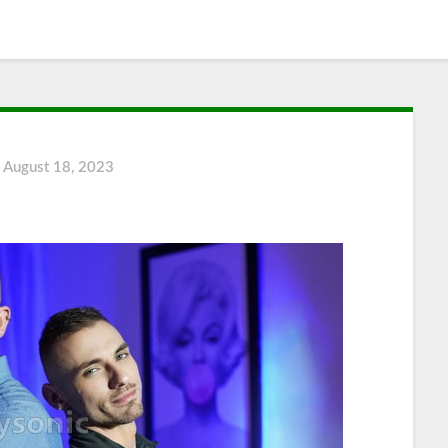
n
August 18, 2023