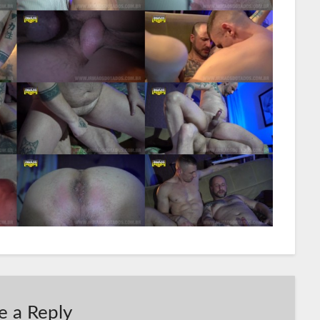
e a Reply