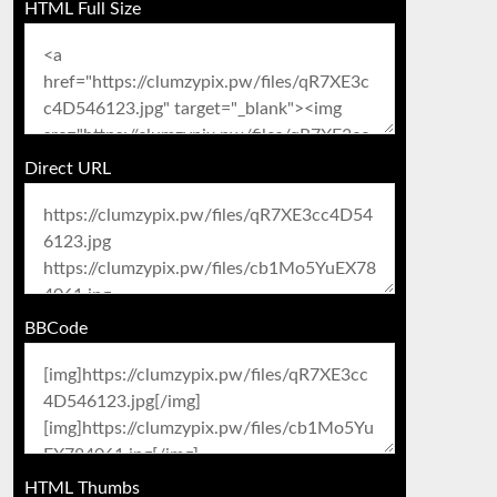
HTML Full Size
Direct URL
BBCode
HTML Thumbs