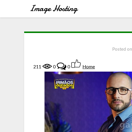
Posted o
211
0
0
Home