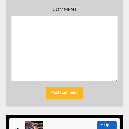
COMMENT
Up