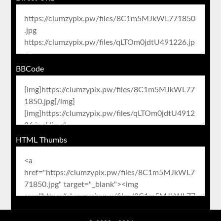
BBCode
HTML Thumbs