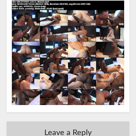
Leave a Reply