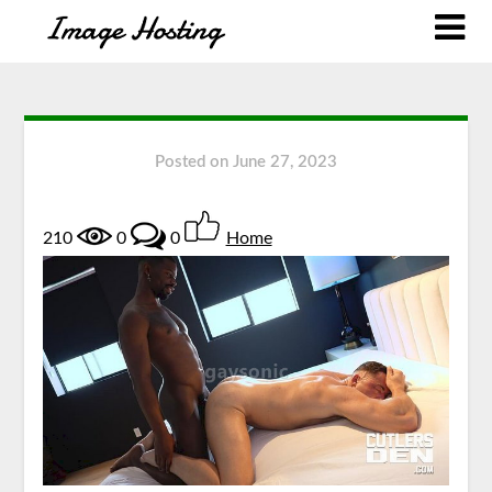
Posted on
June 27, 2023
210
0
0
Home