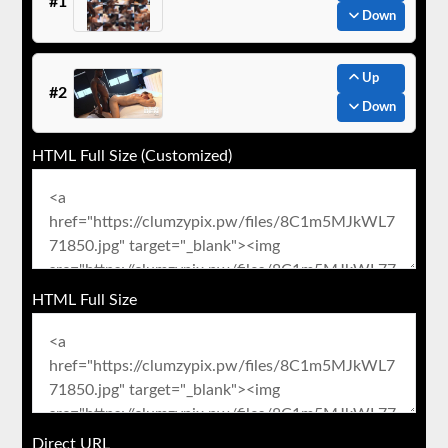
#1
Down
Up
#2
Down
HTML Full Size (Customized)
HTML Full Size
Direct URL