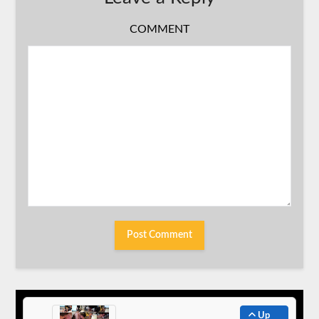
COMMENT
Up